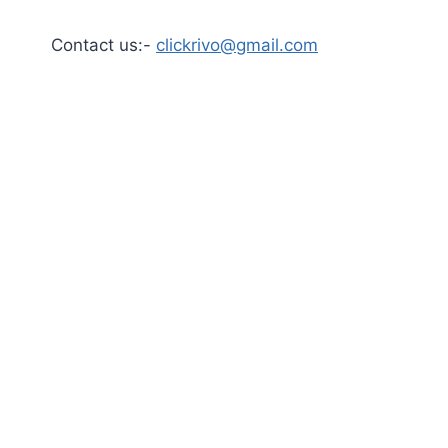
Contact us:-
clickrivo@gmail.com