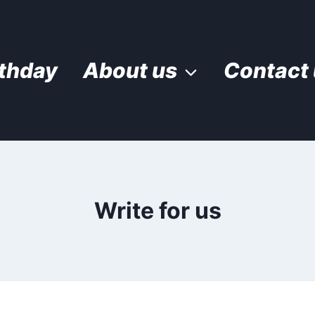
rthday
About us
Contact
Write for us