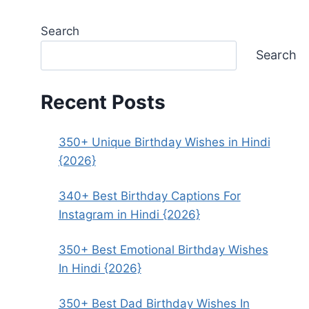
Search
Search
Recent Posts
350+ Unique Birthday Wishes in Hindi
{2026}
340+ Best Birthday Captions For
Instagram in Hindi {2026}
350+ Best Emotional Birthday Wishes
In Hindi {2026}
350+ Best Dad Birthday Wishes In