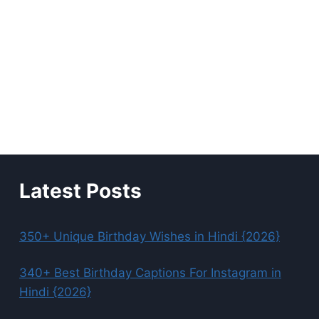
Latest Posts
350+ Unique Birthday Wishes in Hindi {2026}
340+ Best Birthday Captions For Instagram in
Hindi {2026}