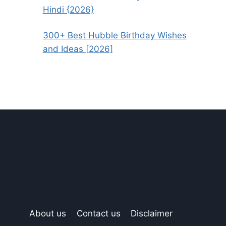
Hindi {2026}
300+ Best Hubble Birthday Wishes
and Ideas [2026]
About us
Contact us
Disclaimer