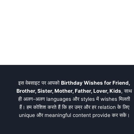
इस वेबसाइट पर आपको
Birthday Wishes for Friend,
Brother, Sister, Mother, Father, Lover, Kids
, साथ
ही अलग-अलग languages और styles में wishes मिलती
हैं। हम कोशिश करते हैं कि हर उम्र और हर relation के लिए
unique और meaningful content provide कर सकें।