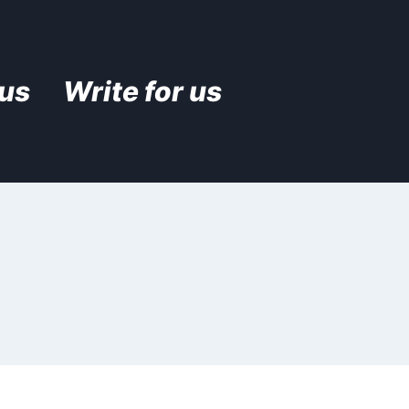
 us
Write for us